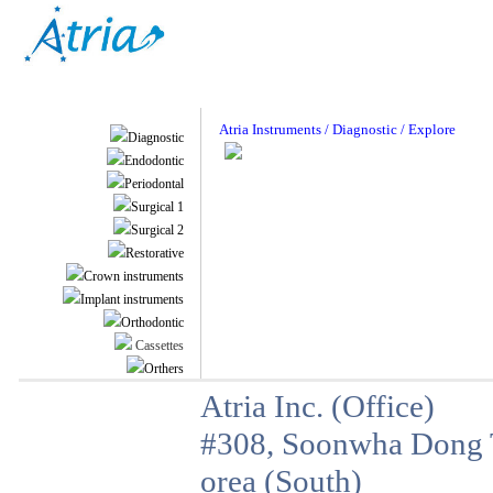
Atria Instruments / Diagnostic / Explore
Diagnostic
Endodontic
Periodontal
Surgical 1
Surgical 2
Restorative
Crown instruments
Implant instruments
Orthodontic
Cassettes
Orthers
Atria Inc. (Office)
#308, Soonwha Dong T
orea (South)