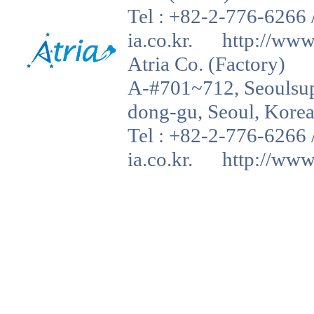
Tel : +82-2-776-6266 
ia.co.kr. http://www.a
Atria Co. (Factory)
A-#701~712, Seoulsup 
dong-gu, Seoul, Korea
Tel : +82-2-776-6266 
ia.co.kr. http://www.a