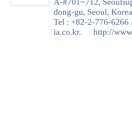
A-#701~712, Seoulsup 
dong-gu, Seoul, Korea
Tel : +82-2-776-6266 
ia.co.kr. http://www.a