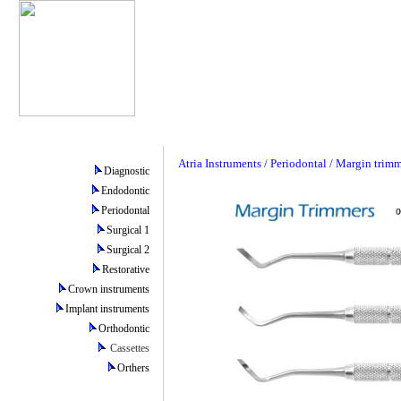
Atria Instruments / Periodontal / Margin trim
Diagnostic
Endodontic
Periodontal
Surgical 1
Surgical 2
Restorative
Crown instruments
Implant instruments
Orthodontic
Cassettes
Orthers