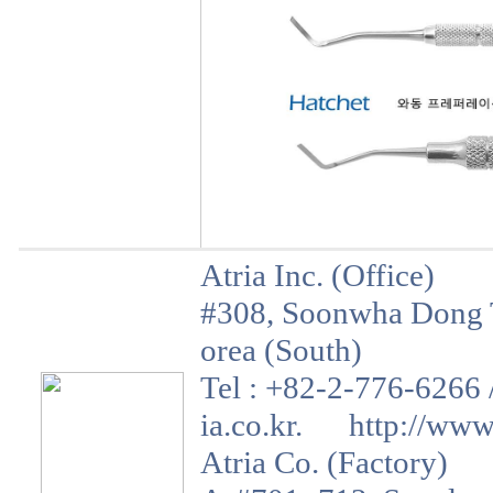
Atria Inc. (Office)
#308, Soonwha Dong T
orea (South)
Tel : +82-2-776-6266 
ia.co.kr. http://www.a
Atria Co. (Factory)