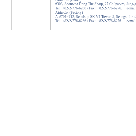
#308, Soonwha Dong The Sharp, 27 Chilpae-ro, Jung-g
Tel : +82-2-776-6266 / Fax : +82-2-776-6276. e-mail :
Atria Co. (Factory)
A-#701~712, Seoulsup SK V1 Tower, 5, Seongsuil-ro 8
Tel : +82-2-776-6266 / Fax : +82-2-776-6276. e-mail :