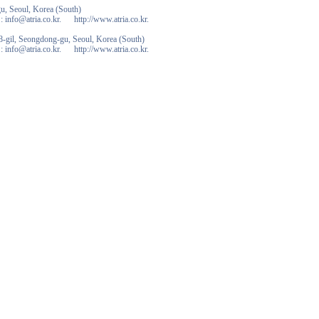
u, Seoul, Korea (South)
 info@atria.co.kr. http://www.atria.co.kr.
-gil, Seongdong-gu, Seoul, Korea (South)
 info@atria.co.kr. http://www.atria.co.kr.