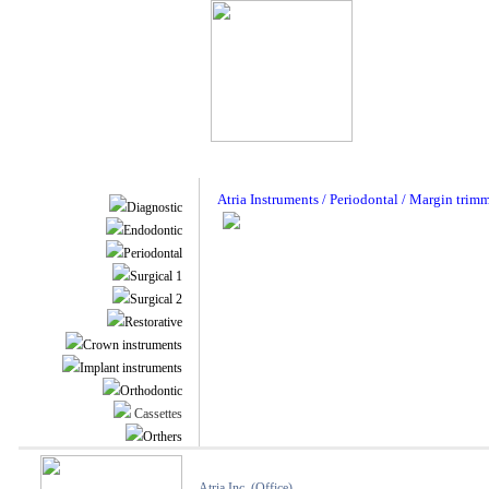
Atria Instruments / Periodontal / Margin trim
Diagnostic
Endodontic
Periodontal
Surgical 1
Surgical 2
Restorative
Crown instruments
Implant instruments
Orthodontic
Cassettes
Orthers
Atria Inc. (Office)