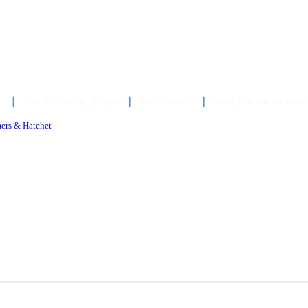
┃
Atria Manufacturing & Export
┃
Atria Instruments
┃
Young Dent.com Instrument
mers & Hatchet