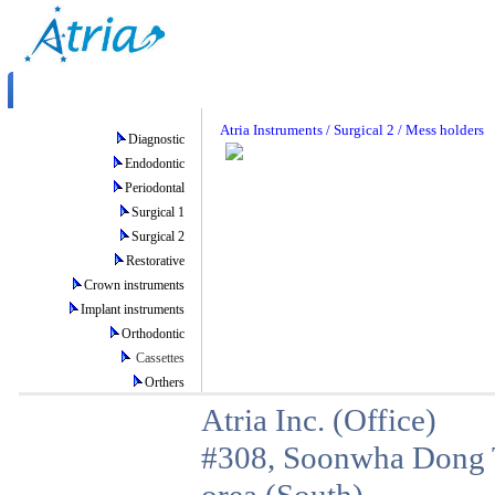
Atria Instruments / Surgical 2 / Mess holders
Diagnostic
Endodontic
Periodontal
Surgical 1
Surgical 2
Restorative
Crown instruments
Implant instruments
Orthodontic
Cassettes
Orthers
Atria Inc. (Office)
#308, Soonwha Dong T