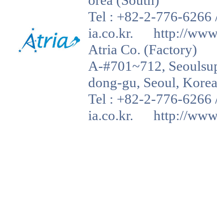
orea (South)
Tel : +82-2-776-6266 
ia.co.kr. http://www.a
Atria Co. (Factory)
A-#701~712, Seoulsup 
dong-gu, Seoul, Korea
Tel : +82-2-776-6266 
ia.co.kr. http://www.a