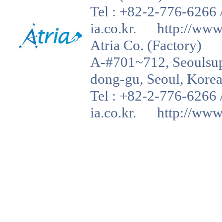
Tel : +82-2-776-6266 
ia.co.kr. http://www.a
Atria Co. (Factory)
A-#701~712, Seoulsup 
dong-gu, Seoul, Korea
Tel : +82-2-776-6266 
ia.co.kr. http://www.a