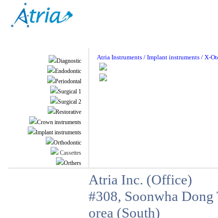
Atria Instruments / Implant instruments / X-O
Diagnostic
Endodontic
Periodontal
Surgical 1
Surgical 2
Restorative
Crown instruments
Implant instruments
Orthodontic
Cassettes
Orthers
Atria Inc. (Office)
#308, Soonwha Dong T
orea (South)