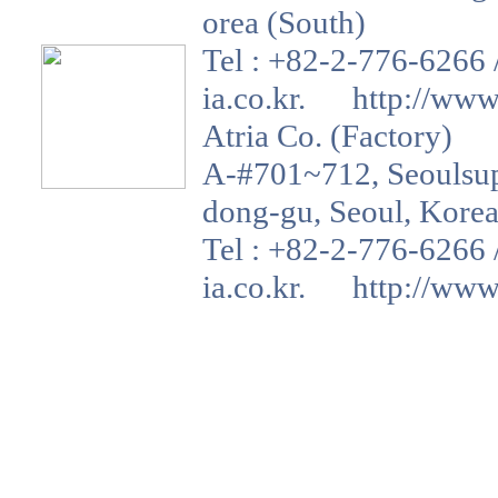
orea (South)
Tel : +82-2-776-6266 
ia.co.kr. http://www.a
Atria Co. (Factory)
A-#701~712, Seoulsup 
dong-gu, Seoul, Korea
Tel : +82-2-776-6266 
ia.co.kr. http://www.a