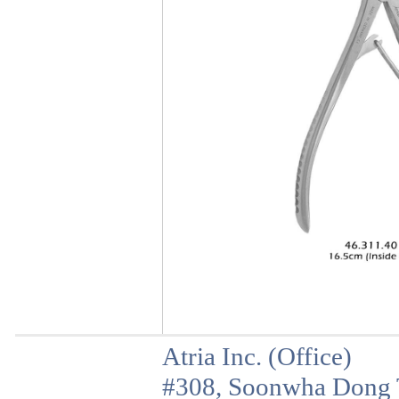
Atria Inc. (Office)
#308, Soonwha Dong T