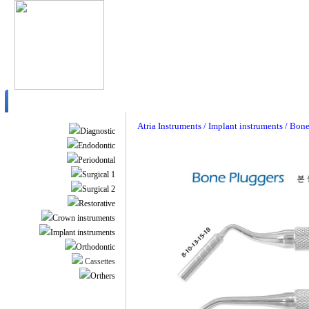
Atria Instruments / Implant instruments / Bon
Diagnostic
Endodontic
Periodontal
Surgical 1
Surgical 2
Restorative
Crown instruments
Implant instruments
Orthodontic
Cassettes
Orthers