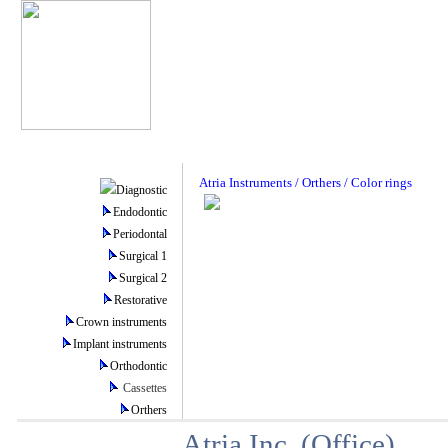
Atria Instruments / Orthers / Color rings
Diagnostic
Endodontic
Periodontal
Surgical 1
Surgical 2
Restorative
Crown instruments
Implant instruments
Orthodontic
Cassettes
Orthers
Atria Inc. (Office)