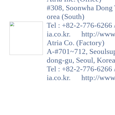
#308, Soonwha Dong T
orea (South)
Tel : +82-2-776-6266 
ia.co.kr. http://www.a
Atria Co. (Factory)
A-#701~712, Seoulsup 
dong-gu, Seoul, Korea
Tel : +82-2-776-6266 
ia.co.kr. http://www.a