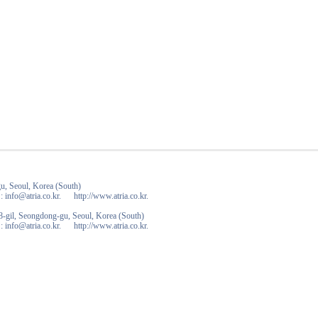
u, Seoul, Korea (South)
 info@atria.co.kr. http://www.atria.co.kr.
-gil, Seongdong-gu, Seoul, Korea (South)
 info@atria.co.kr. http://www.atria.co.kr.