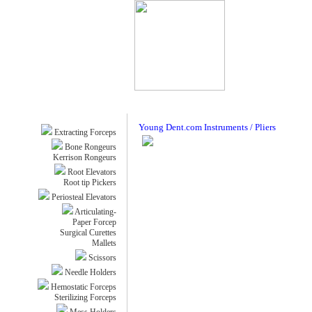
Young Dent.com Instruments / Pliers
Extracting Forceps
Bone Rongeurs
Kerrison Rongeurs
Root Elevators
Root tip Pickers
Periosteal Elevators
Articulating-
Paper Forcep
Surgical Curettes
Mallets
Scissors
Needle Holders
Hemostatic Forceps
Sterilizing Forceps