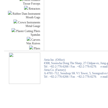
Mess Holders
Tissue Forceps
Retractors
Rubber Dam Instrument
Mouth Gags
Crown Instruments
Metal Gauge
Plaster Cutting Pliers
Spatulas
Carvers
Wax Knives
Pliers
Atria Inc. (Office)
#308, Soonwha Dong The Sharp, 27 Chilpae-ro, Jung-g
Tel : +82-2-776-6266 / Fax : +82-2-776-6276. e-mail :
Atria Co. (Factory)
A-#701~712, Seoulsup SK V1 Tower, 5, Seongsuil-ro 8
Tel : +82-2-776-6266 / Fax : +82-2-776-6276. e-mail :