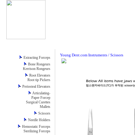
Young Dent.com Instruments / Scissors
Extracting Forceps
Bone Rongeurs
Kerrison Rongeurs
Root Elevators
Root tip Pickers
Periosteal Elevators
Articulating-
Paper Forcep
Surgical Curettes
Mallets
Scissors
Needle Holders
Hemostatic Forceps
Sterilizing Forceps