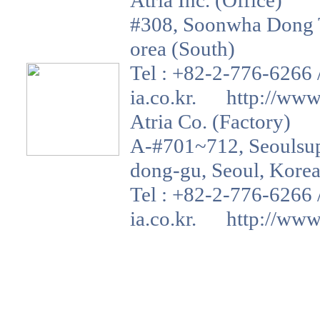
Atria Inc. (Office)
#308, Soonwha Dong T
orea (South)
Tel : +82-2-776-6266 
ia.co.kr. http://www.a
Atria Co. (Factory)
A-#701~712, Seoulsup 
dong-gu, Seoul, Korea
Tel : +82-2-776-6266 
ia.co.kr. http://www.a