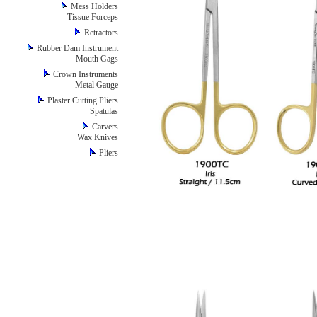
Mess Holders
Tissue Forceps
Retractors
Rubber Dam Instrument
Mouth Gags
Crown Instruments
Metal Gauge
Plaster Cutting Pliers
Spatulas
Carvers
Wax Knives
Pliers